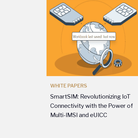
WHITE PAPERS
SmartSIM: Revolutionizing IoT
Connectivity with the Power of
Multi-IMSI and eUICC