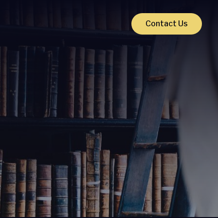
Contact Us