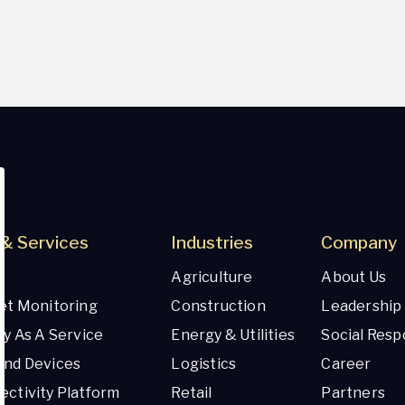
& Services
Industries
Company
Agriculture
About Us
et Monitoring
Construction
Leadership
ty As A Service
Energy & Utilities
Social Respo
And Devices
Logistics
Career
ctivity Platform
Retail
Partners