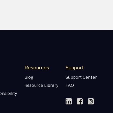
Resources
Support
Blog
Support Center
Resource Library
FAQ
nsibility