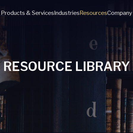
Products & Services
Industries
Resources
Company
RESOURCE LIBRARY