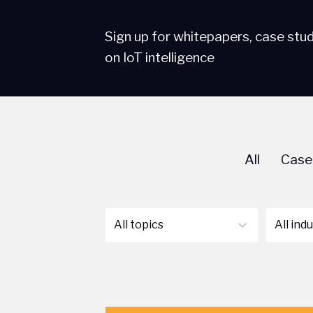
Sign up for whitepapers, case stu
on IoT intelligence
All
Case
All topics
All ind