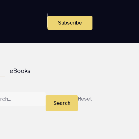
Subscribe
s
eBooks
Reset
Search