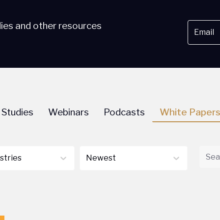
dies and other resources
 Studies
Webinars
Podcasts
White Paper
ustries
Newest