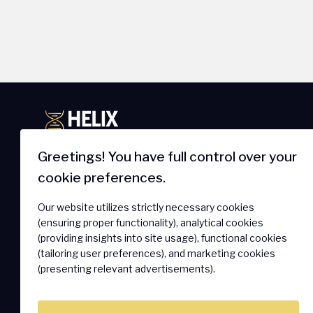
Greetings! You have full control over your
cookie preferences.
IoT Newsletter
Products 
Our website utilizes strictly necessary cookies
Get The Latest On Innovations,
SmartSIM
(ensuring proper functionality), analytical cookies
Product Launches, Customer
Secure Ass
(providing insights into site usage), functional cookies
Stories And News.
(tailoring user preferences), and marketing cookies
Connectivi
(presenting relevant advertisements).
Hardware 
SOLO Conne