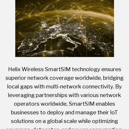
Helix Wireless SmartSIM technology ensures
superior network coverage worldwide, bridging
local gaps with multi-network connectivity. By
leveraging partnerships with various network
operators worldwide, SmartSIM enables
businesses to deploy and manage their IoT
solutions on a global scale while optimizing