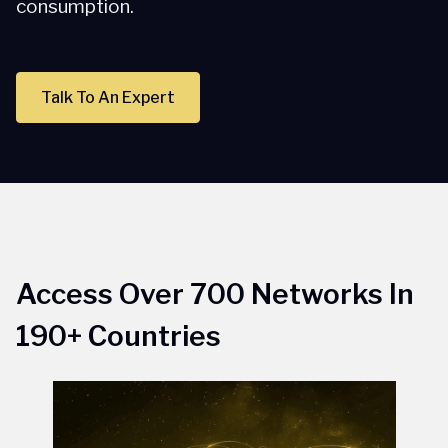
consumption.
Talk To An Expert
Access Over 700 Networks In
190+ Countries