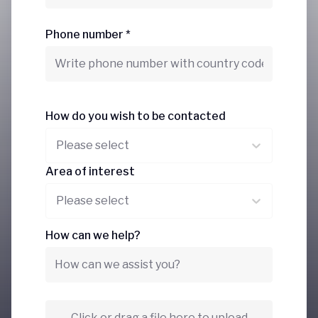
Phone number *
How do you wish to be contacted
Please select
Area of interest
Please select
How can we help?
Click or drag a file here to upload