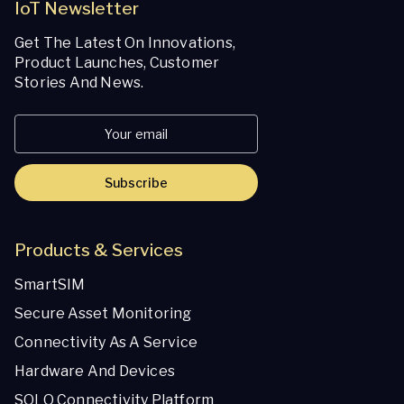
IoT Newsletter
Get The Latest On Innovations,
Product Launches, Customer
Stories And News.
Subscribe
Products & Services
SmartSIM
Secure Asset Monitoring
Connectivity As A Service
Hardware And Devices
SOLO Connectivity Platform