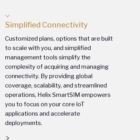
Simplified Connectivity
Customized plans, options that are built
to scale with you, and simplified
management tools simplify the
complexity of acquiring and managing
connectivity. By providing global
coverage, scalability, and streamlined
operations, Helix SmartSIM empowers
you to focus on your core IoT
applications and accelerate
deployments.