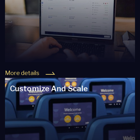
More details
Customize And Scale