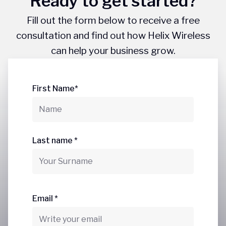
Ready to get started?
Fill out the form below to receive a free
consultation and find out how Helix Wireless
can help your business grow.
First Name*
Last name *
Email *