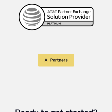
All Partners