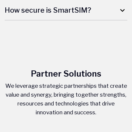
How secure is SmartSIM?
Partner Solutions
We leverage strategic partnerships that create
value and synergy, bringing together strengths,
resources and technologies that drive
innovation and success.