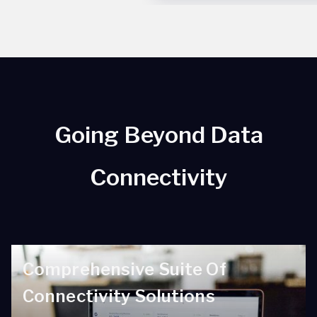
Going Beyond Data
Connectivity
Comprehensive Suite Of
Connectivity Solutions