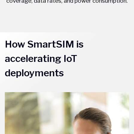
coverage, data rates, and power consumption.
How SmartSIM is
accelerating IoT
deployments