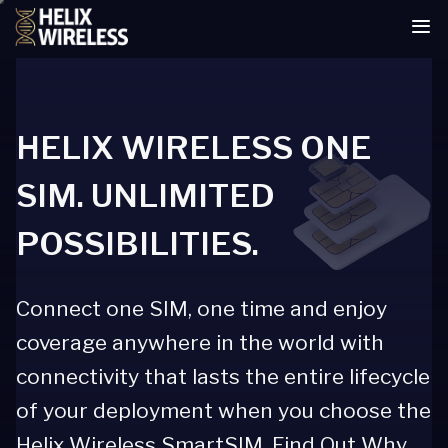
tent
HELIX WIRELESS ONE
SIM. UNLIMITED
POSSIBILITIES.
Connect one SIM, one time and enjoy
coverage anywhere in the world with
connectivity that lasts the entire lifecycle
of your deployment when you choose the
Helix Wireless SmartSIM. Find Out Why