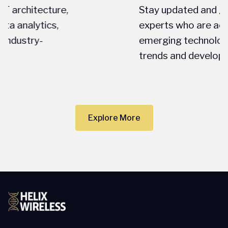
Stay updated and gain insights from
experts who are actively engaged in
emerging technologies, latest market
trends and developments.
Explore More