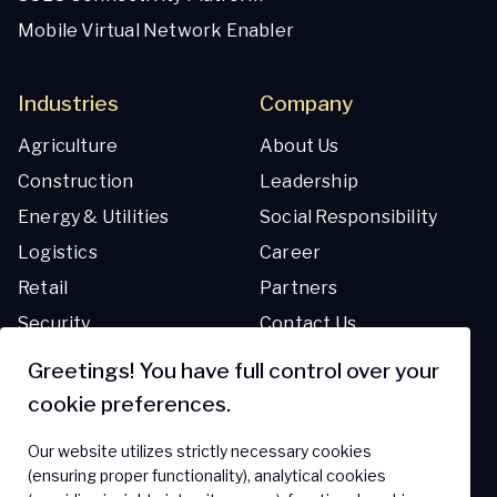
Mobile Virtual Network Enabler
Industries
Company
Agriculture
About Us
Construction
Leadership
Energy & Utilities
Social Responsibility
Logistics
Career
Retail
Partners
Security
Contact Us
Transportation
Greetings! You have full control over your
cookie preferences.
Resources
Support
Our website utilizes strictly necessary cookies
Blog
Support Center
(ensuring proper functionality), analytical cookies