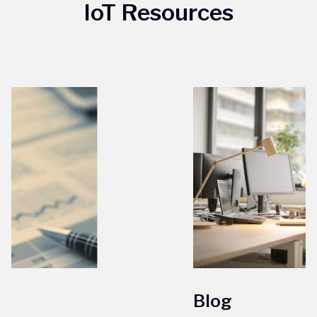
IoT Resources
Blog