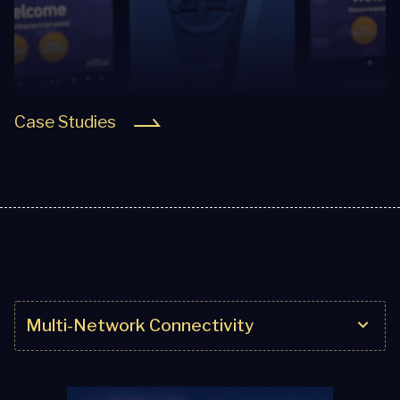
Case Studies
Multi-Network Connectivity
Multi-Network Connectivity