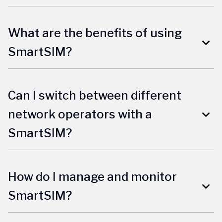
What are the benefits of using
SmartSIM?
Can I switch between different
network operators with a
SmartSIM?
How do I manage and monitor
SmartSIM?