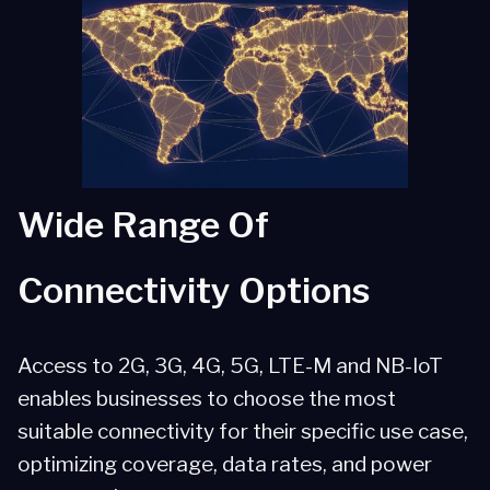
Global Coverage
Simplified Management
Security and Data Protection
Wide Range Of
Connectivity Options
Access to 2G, 3G, 4G, 5G, LTE-M and NB-IoT
enables businesses to choose the most
suitable connectivity for their specific use case,
optimizing coverage, data rates, and power