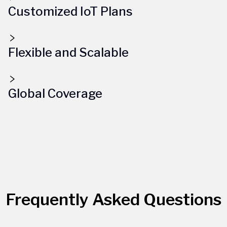
Customized IoT Plans
Flexible and Scalable
Global Coverage
Frequently Asked Questions