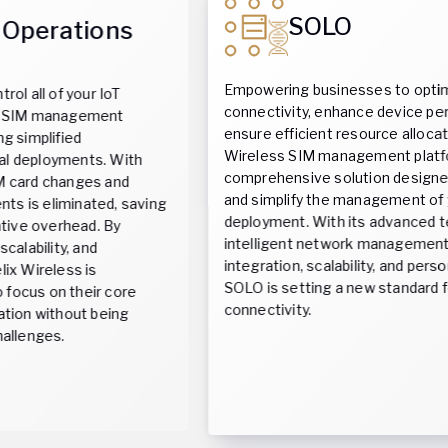
SOLO
Empowering businesses to optimize their
connectivity, enhance device performance and
ensure efficient resource allocation, the Helix
Wireless SIM management platform is a
comprehensive solution designed to streamline
and simplify the management of your IoT
g
deployment. With its advanced technology,
intelligent network management, seamless
integration, scalability, and personalized experience,
SOLO is setting a new standard for wireless
connectivity.