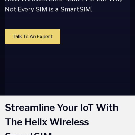
Not Every SIM is a SmartSIM.
Talk To An Expert
Streamline Your IoT With
The Helix Wireless