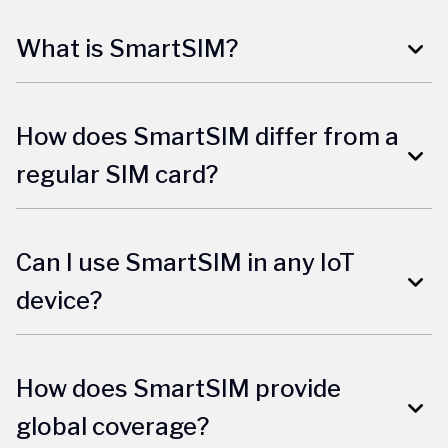
What is SmartSIM?
How does SmartSIM differ from a
regular SIM card?
Can I use SmartSIM in any IoT
device?
How does SmartSIM provide
global coverage?