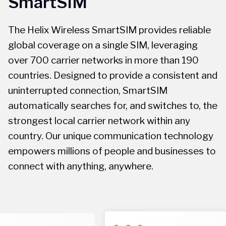
SmartSIM
The Helix Wireless SmartSIM provides reliable
global coverage on a single SIM, leveraging
over 700 carrier networks in more than 190
countries. Designed to provide a consistent and
uninterrupted connection, SmartSIM
automatically searches for, and switches to, the
strongest local carrier network within any
country. Our unique communication technology
empowers millions of people and businesses to
connect with anything, anywhere.