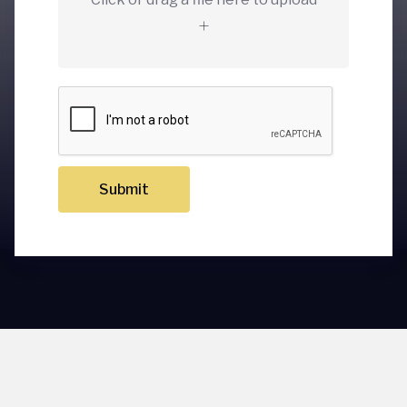
Submit