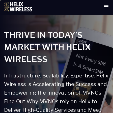
tent
THRIVE IN TODAY’S
MARKET WITH HELIX
WIRELESS
Infrastructure. Scalability. Expertise. Helix
Wireless is Accelerating the Success and
Empowering the Innovation of MVNOs.
Find Out Why MVNOs rely on Helix to
Deliver High-Quality Services and Meet