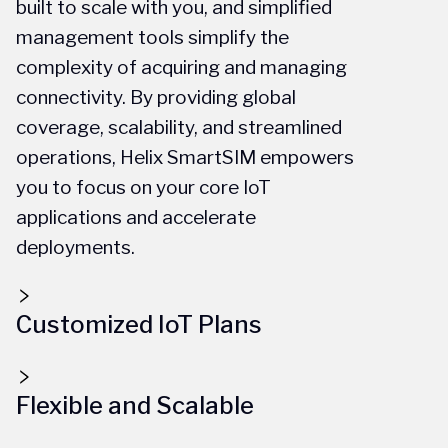
built to scale with you, and simplified
management tools simplify the
complexity of acquiring and managing
connectivity. By providing global
coverage, scalability, and streamlined
operations, Helix SmartSIM empowers
you to focus on your core IoT
applications and accelerate
deployments.
Customized IoT Plans
Flexible and Scalable