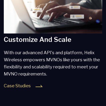
Customize And Scale
With our advanced API's and platform, Helix
Wireless empowers MVNOs like yours with the
flexibility and scalability required to meet your
MVNO requirements.
Case Studies