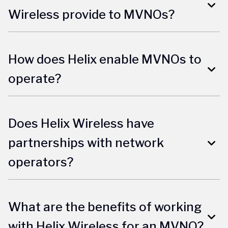
Wireless provide to MVNOs?
How does Helix enable MVNOs to
operate?
Does Helix Wireless have
partnerships with network
operators?
What are the benefits of working
with Helix Wireless for an MVNO?