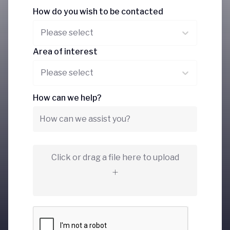
How do you wish to be contacted
Please select
Area of interest
Please select
How can we help?
Click or drag a file here to upload