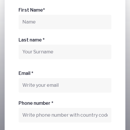
First Name*
Last name *
Email *
Phone number *