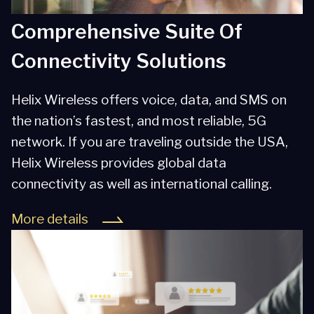
Comprehensive Suite Of
Connectivity Solutions
Helix Wireless offers voice, data, and SMS on
the nation’s fastest, and most reliable, 5G
network. If you are traveling outside the USA,
Helix Wireless provides global data
connectivity as well as international calling.
More details