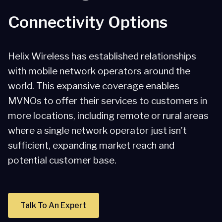
Connectivity Options
Helix Wireless has established relationships
with mobile network operators around the
world. This expansive coverage enables
MVNOs to offer their services to customers in
more locations, including remote or rural areas
where a single network operator just isn’t
sufficient, expanding market reach and
potential customer base.
Talk To An Expert