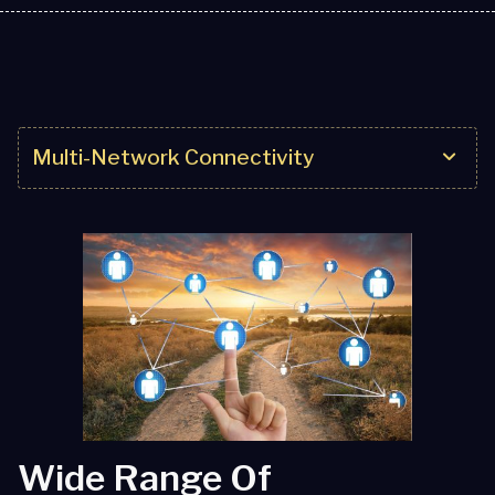
Multi-Network Connectivity
Multi-Network Connectivity
IoT Solutions
Service Excellence
Partner Solutions
Wide Range Of