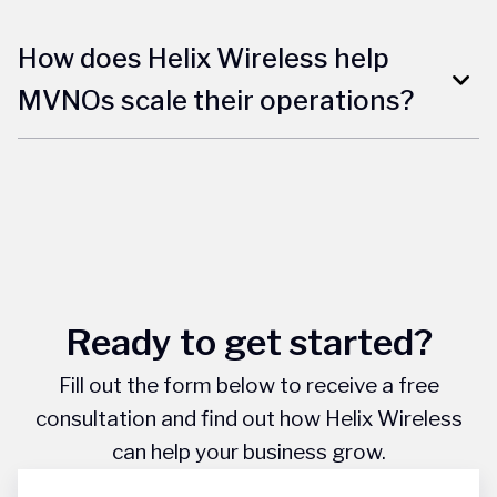
How does Helix Wireless help
MVNOs scale their operations?
Ready to get started?
Fill out the form below to receive a free
consultation and find out how Helix Wireless
can help your business grow.