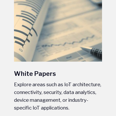
White Papers
Explore areas such as IoT architecture,
connectivity, security, data analytics,
device management, or industry-
specific IoT applications.