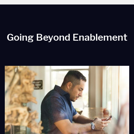
Going Beyond Enablement