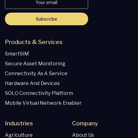
Subscribe
Products & Services
SmartSIM
Secure Asset Monitoring
Connectivity As A Service
Hardware And Devices
SOLO Connectivity Platform
Mobile Virtual Network Enabler
Industries
Company
Agriculture
About Us