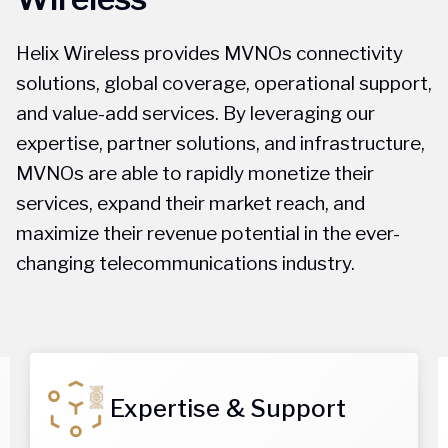
Helix Wireless provides MVNOs connectivity
solutions, global coverage, operational support,
and value-add services. By leveraging our
expertise, partner solutions, and infrastructure,
MVNOs are able to rapidly monetize their
services, expand their market reach, and
maximize their revenue potential in the ever-
changing telecommunications industry.
Expertise & Support