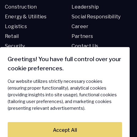
Construction
Leadership
Energy & Utilities
Social Responsibility
Logistics
Career
Retail
Partners
Security
Contact Us
Transportation
Greetings! You have full control over your
cookie preferences.
Resources
Support
Our website utilizes strictly necessary cookies
Blog
Support Center
(ensuring proper functionality), analytical cookies
(providing insights into site usage), functional cookies
Resource Library
FAQ
(tailoring user preferences), and marketing cookies
(presenting relevant advertisements).
Accept All