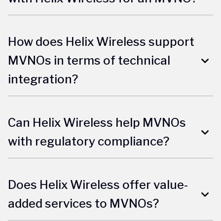
How does Helix Wireless support
MVNOs in terms of technical
integration?
Can Helix Wireless help MVNOs
with regulatory compliance?
Does Helix Wireless offer value-
added services to MVNOs?