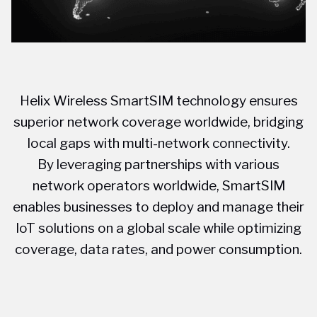
Helix Wireless SmartSIM technology ensures
superior network coverage worldwide, bridging
local gaps with multi-network connectivity.
By leveraging partnerships with various
network operators worldwide, SmartSIM
enables businesses to deploy and manage their
IoT solutions on a global scale while optimizing
coverage, data rates, and power consumption.