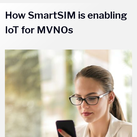
How SmartSIM is enabling
IoT for MVNOs