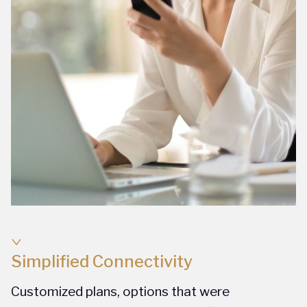
Simplified Connectivity
Customized plans, options that were