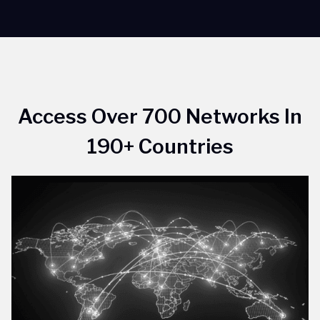
Access Over 700 Networks In
190+ Countries