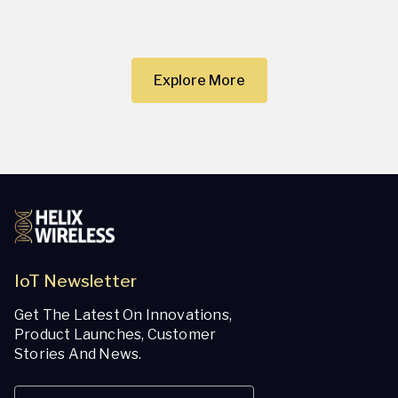
Explore More
IoT Newsletter
Get The Latest On Innovations,
Product Launches, Customer
Stories And News.