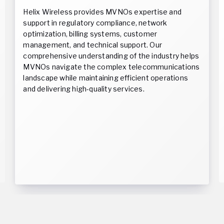
Helix Wireless provides MVNOs expertise and
support in regulatory compliance, network
optimization, billing systems, customer
management, and technical support. Our
comprehensive understanding of the industry helps
MVNOs navigate the complex telecommunications
landscape while maintaining efficient operations
and delivering high-quality services.