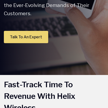
the Ever-Evolving Demands of Their
Customers.
Talk To An Expert
Fast-Track Time To
Revenue With Helix
Wireless