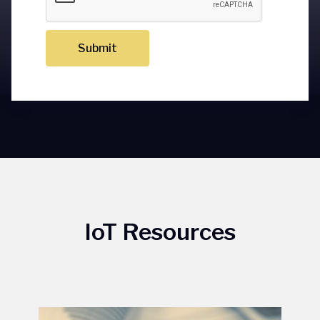
Submit
IoT Resources