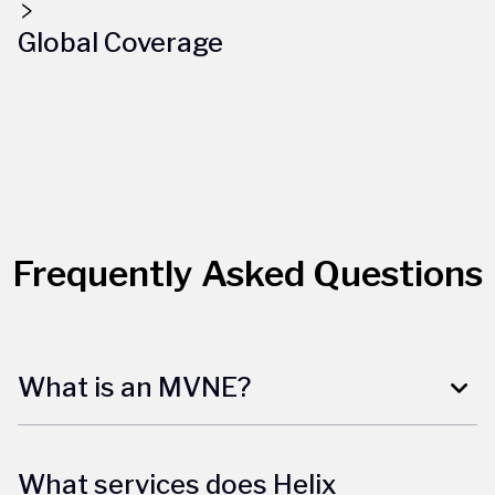
Global Coverage
Frequently Asked Questions
What is an MVNE?
What services does Helix