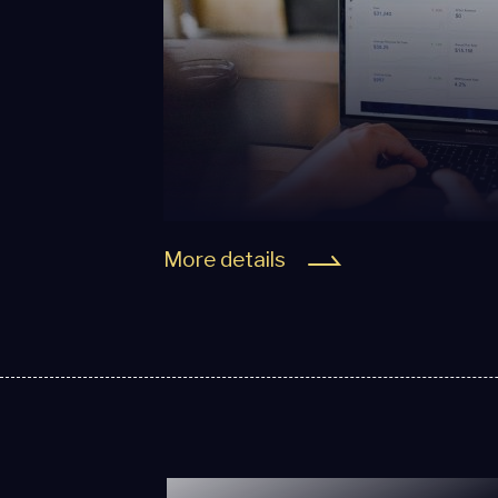
More details