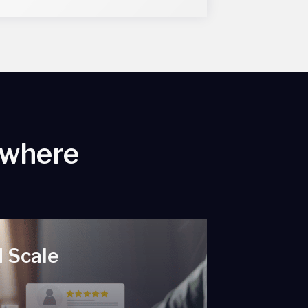
ywhere
 Scale