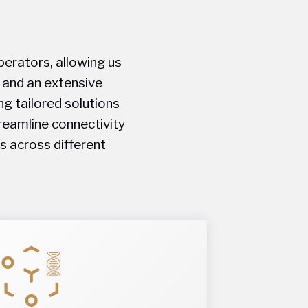
perators, allowing us
, and an extensive
ng tailored solutions
treamline connectivity
s across different