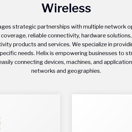
Wireless
ages strategic partnerships with multiple network o
 coverage, reliable connectivity, hardware solutions
ivity products and services. We specialize in providi
specific needs. Helix is empowering businesses to s
easily connecting devices, machines, and application
networks and geographies.