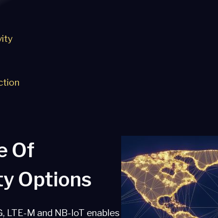
ity
ction
e Of
ty Options
G, LTE-M and NB-IoT enables