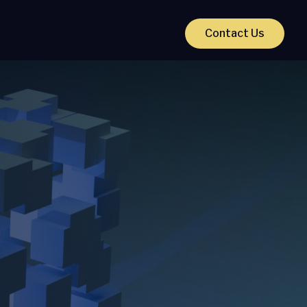
Contact Us