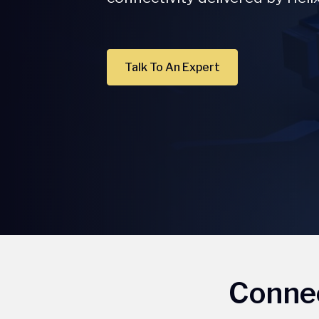
Talk To An Expert
Connec