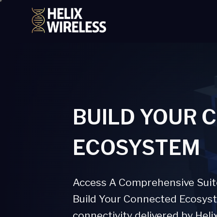
tent
BUILD YOUR 
ECOSYSTEM
Access A Comprehensive Suite 
Build Your Connected Ecosyste
connectivity delivered by Heli