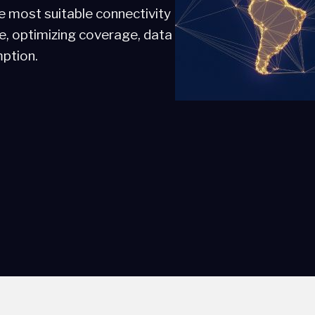
e most suitable connectivity
se, optimizing coverage, data
ption.