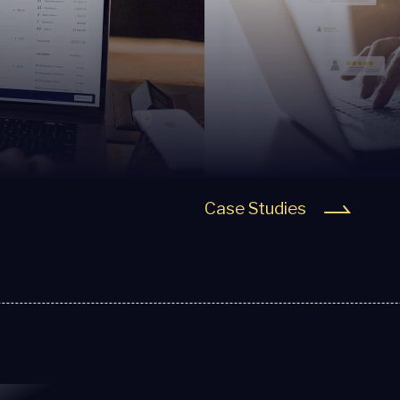
Case Studies