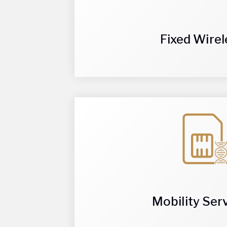
and reliable option for internet connectivi
Fixed Wirel
redundant internet connection, Fixed Wire
installations with Fixed Wireless. Installed
Eliminate the need for extensive cabling, 
changing the way businesses connect aro
Mobility Ser
The innovative mobility solutions offered 
and data, device management solutions, an
Helix Wireless provides enterprise mobilit