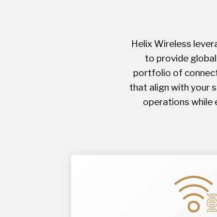
Helix Wireless lever
to provide global
portfolio of connect
that align with your 
operations while 