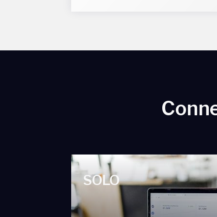
Conne
SOLO