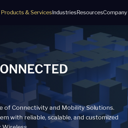
Products & Services
Industries
Resources
Company
CONNECTED
of Connectivity and Mobility Solutions.
m with reliable, scalable, and customized
x Wireless.