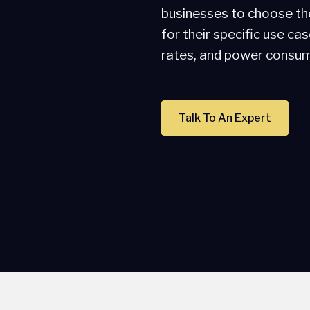
businesses to choose th
for their specific use ca
rates, and power consum
Talk To An Expert