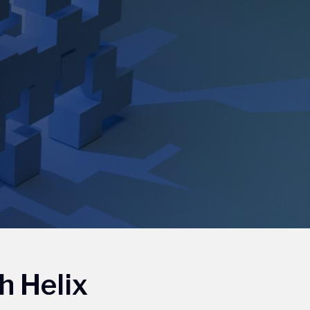
h Helix