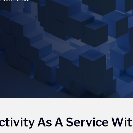
tivity As A Service Wit