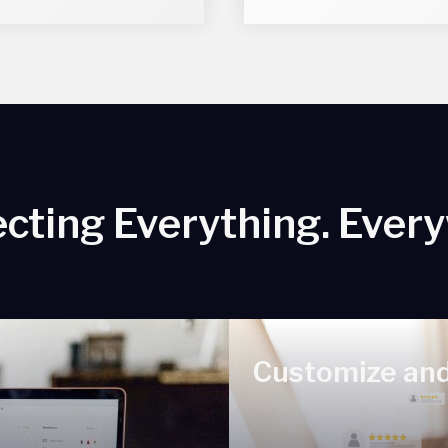
cting Everything. Ever
Customize and