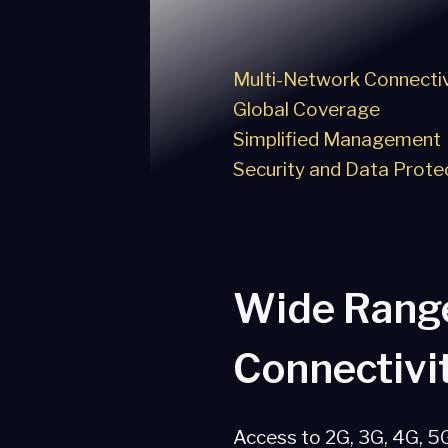
Multi-Network Connectiv
Global Coverage
Simplified Management
Security and Data Prote
Wide Rang
Connectivi
Access to 2G, 3G, 4G, 5