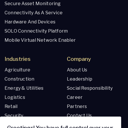
Secure Asset Monitoring
Connectivity As A Service
Hardware And Devices
SOLO Connectivity Platform
Mobile Virtual Network Enabler
Industries
Company
Agriculture
About Us
Construction
Leadership
Energy & Utilities
Social Responsibility
Logistics
Career
Retail
Partners
Security
Contact Us
Transportation
Greetings! You have full control over your