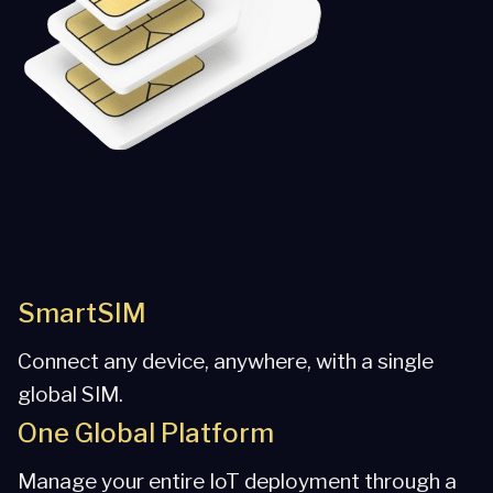
SmartSIM
Connect any device, anywhere, with a single
global SIM.
One Global Platform
Manage your entire IoT deployment through a