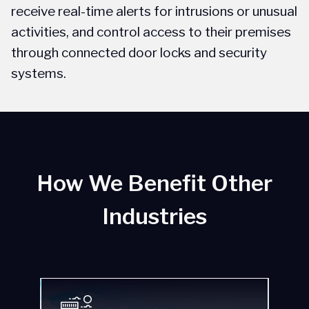
receive real-time alerts for intrusions or unusual
s
activities, and control access to their premises
s
through connected door locks and security
u
systems.
How We Benefit Other
Industries