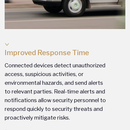
Improved Response Time
Connected devices detect unauthorized
access, suspicious activities, or
environmental hazards, and send alerts
to relevant parties. Real-time alerts and
notifications allow security personnel to
respond quickly to security threats and
proactively mitigate risks.