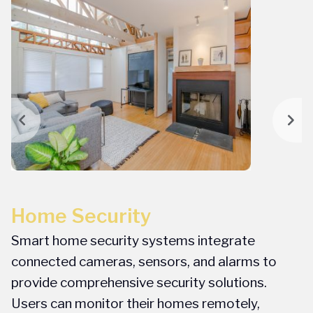
Home Security
P
Smart home security systems integrate
I
f
connected cameras, sensors, and alarms to
g
provide comprehensive security solutions.
o
Users can monitor their homes remotely,
a