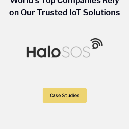
World's Top Companies Rely
on Our Trusted IoT Solutions
Case Studies