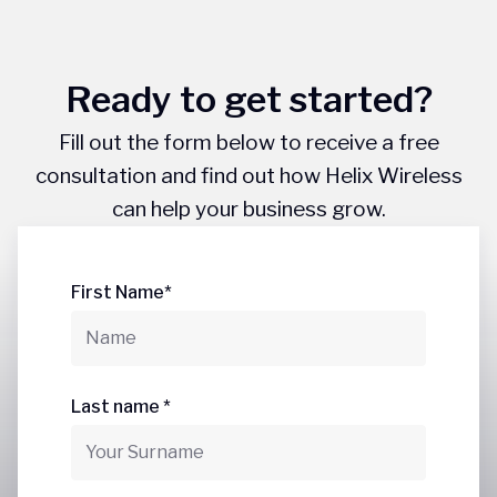
Ready to get started?
Fill out the form below to receive a free
consultation and find out how Helix Wireless
can help your business grow.
First Name*
Last name *