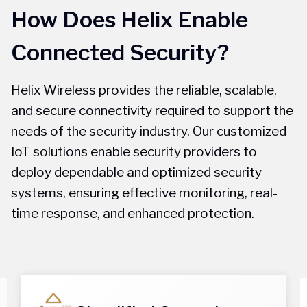
How Does Helix Enable
Connected Security?
Helix Wireless provides the reliable, scalable,
and secure connectivity required to support the
needs of the security industry. Our customized
IoT solutions enable security providers to
deploy dependable and optimized security
systems, ensuring effective monitoring, real-
time response, and enhanced protection.