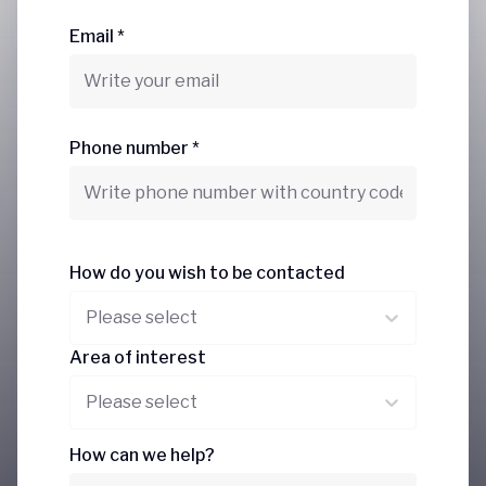
Email *
Phone number *
How do you wish to be contacted
Please select
Area of interest
Please select
How can we help?