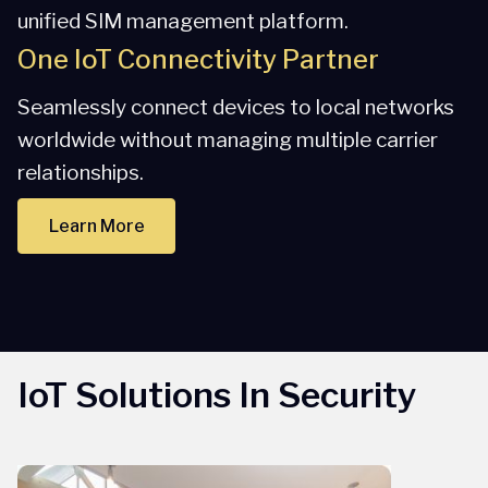
unified SIM management platform.
One IoT Connectivity Partner
Seamlessly connect devices to local networks
worldwide without managing multiple carrier
relationships.
Learn More
IoT Solutions In Security