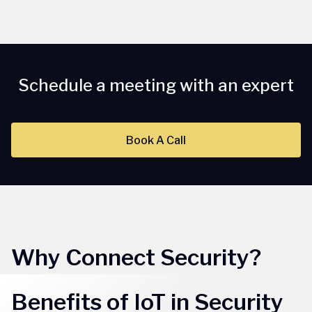
Schedule a meeting with an expert
Book A Call
Why Connect Security?
Benefits of IoT in Security