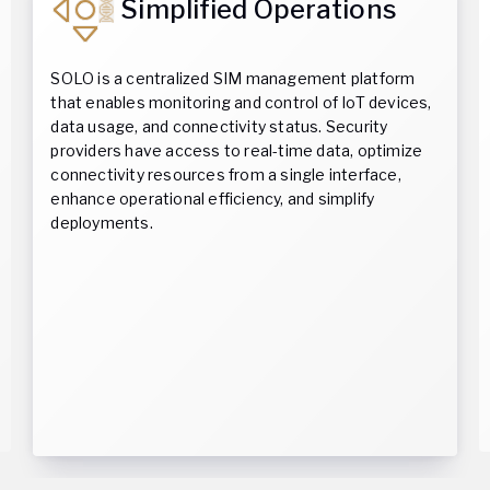
Simplified Operations
SOLO is a centralized SIM management platform
that enables monitoring and control of IoT devices,
data usage, and connectivity status. Security
providers have access to real-time data, optimize
connectivity resources from a single interface,
enhance operational efficiency, and simplify
deployments.