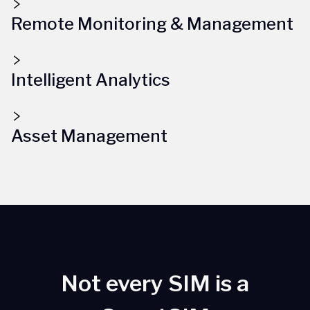
Remote Monitoring & Management
Intelligent Analytics
Asset Management
Not every SIM is a