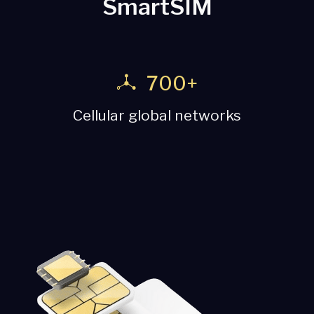
SmartSIM
190+
etworks
Countries