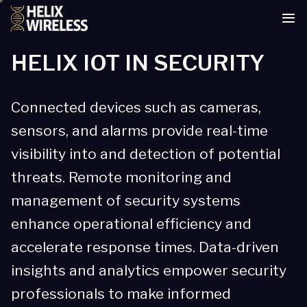
tent
HELIX IOT IN SECURITY
Connected devices such as cameras,
sensors, and alarms provide real-time
visibility into and detection of potential
threats. Remote monitoring and
management of security systems
enhance operational efficiency and
accelerate response times. Data-driven
insights and analytics empower security
professionals to make informed