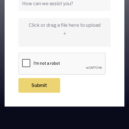
Click or drag a file here to upload
Submit