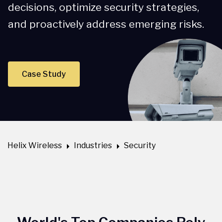
decisions, optimize security strategies,
and proactively address emerging risks.
Case Study
Helix Wireless
Industries
Security