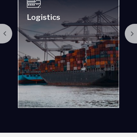
Manufacturing