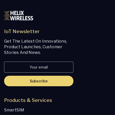
IoT Newsletter
Get The Latest On Innovations,
Product Launches, Customer
Stories And News.
Subscribe
Products & Services
SmartSIM